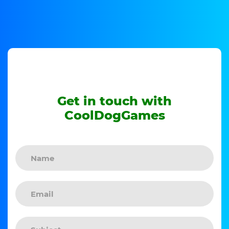
Get in touch with
CoolDogGames