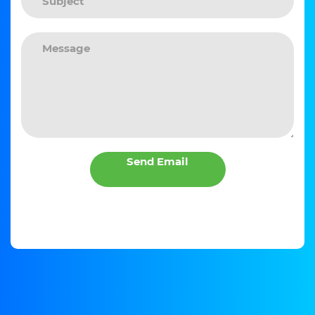
Send Email